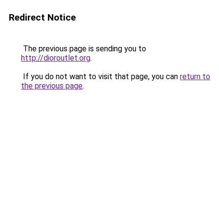
Redirect Notice
The previous page is sending you to
http://dioroutlet.org
.
If you do not want to visit that page, you can
return to
the previous page
.