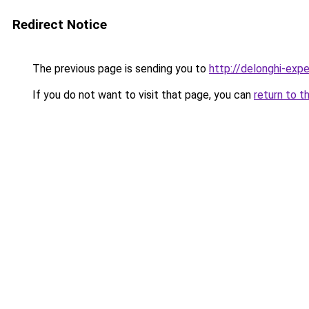
Redirect Notice
The previous page is sending you to
http://delonghi-expe
If you do not want to visit that page, you can
return to t