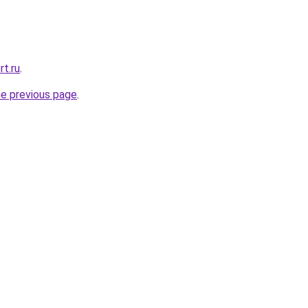
rt.ru
.
he previous page
.