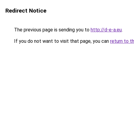
Redirect Notice
The previous page is sending you to
http://d-e-a.eu
.
If you do not want to visit that page, you can
return to t