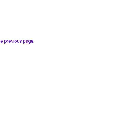
he previous page
.