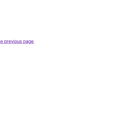
he previous page
.