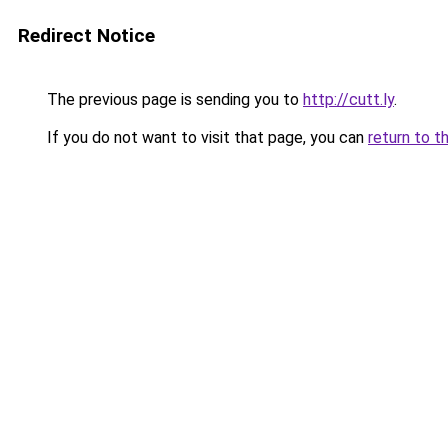
Redirect Notice
The previous page is sending you to
http://cutt.ly
.
If you do not want to visit that page, you can
return to t