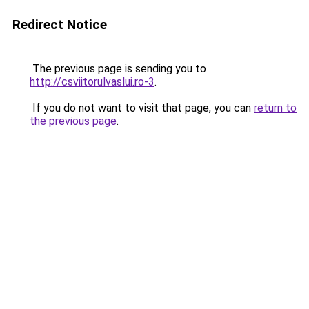
Redirect Notice
The previous page is sending you to
http://csviitorulvaslui.ro-3
.
If you do not want to visit that page, you can
return to
the previous page
.