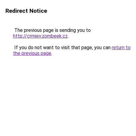
Redirect Notice
The previous page is sending you to
http://crmiev.zombeek.cz
.
If you do not want to visit that page, you can
return to
the previous page
.