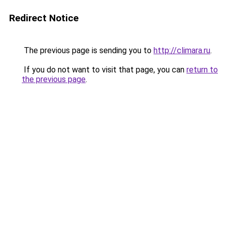
Redirect Notice
The previous page is sending you to
http://climara.ru
.
If you do not want to visit that page, you can
return to
the previous page
.