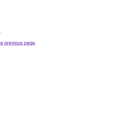
.
he previous page
.