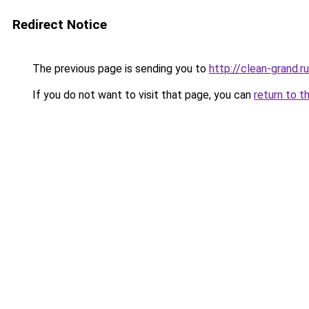
Redirect Notice
The previous page is sending you to
http://clean-grand.ru
If you do not want to visit that page, you can
return to t