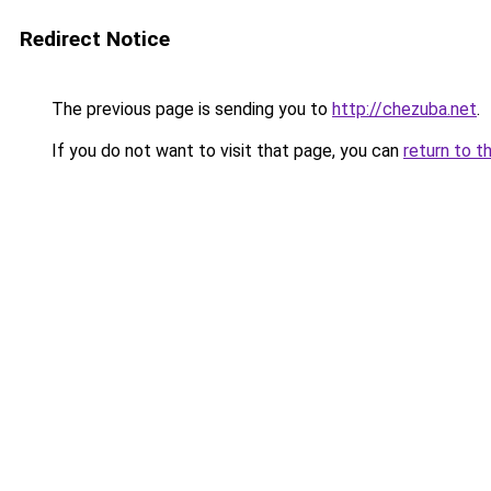
Redirect Notice
The previous page is sending you to
http://chezuba.net
.
If you do not want to visit that page, you can
return to t