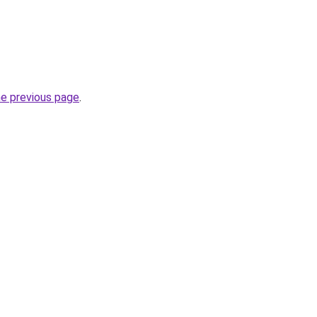
he previous page
.