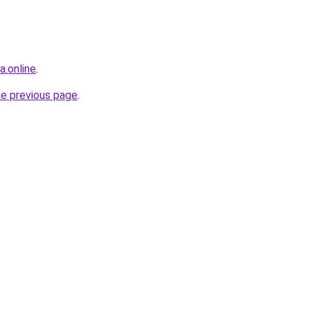
a.online
.
he previous page
.