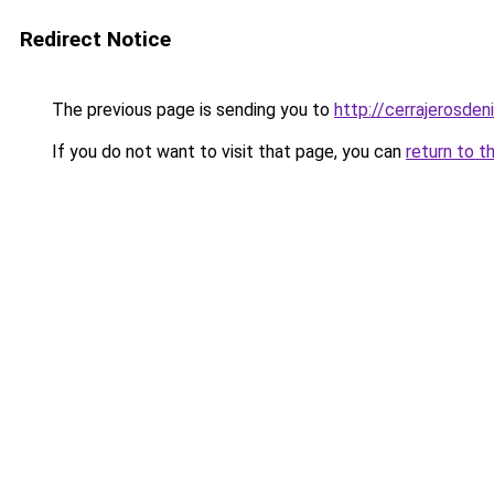
Redirect Notice
The previous page is sending you to
http://cerrajerosdeni
If you do not want to visit that page, you can
return to t