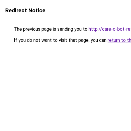
Redirect Notice
The previous page is sending you to
http://care-o-bot-re
If you do not want to visit that page, you can
return to t