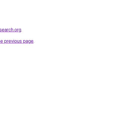
search.org
.
he previous page
.