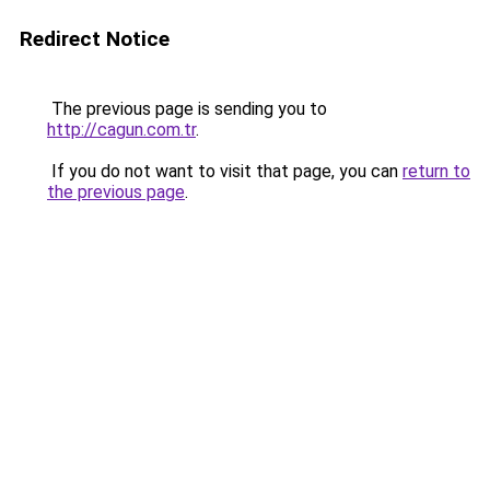
Redirect Notice
The previous page is sending you to
http://cagun.com.tr
.
If you do not want to visit that page, you can
return to
the previous page
.