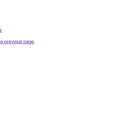
z
.
he previous page
.