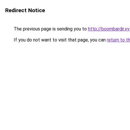
Redirect Notice
The previous page is sending you to
http://boombardir.xy
If you do not want to visit that page, you can
return to t