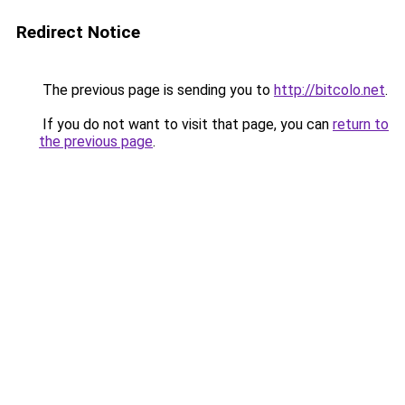
Redirect Notice
The previous page is sending you to
http://bitcolo.net
.
If you do not want to visit that page, you can
return to
the previous page
.