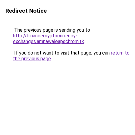
Redirect Notice
The previous page is sending you to
http://binancecryptocurrency-
exchanges.amnawaleapschrom.tk
.
If you do not want to visit that page, you can
return to
the previous page
.