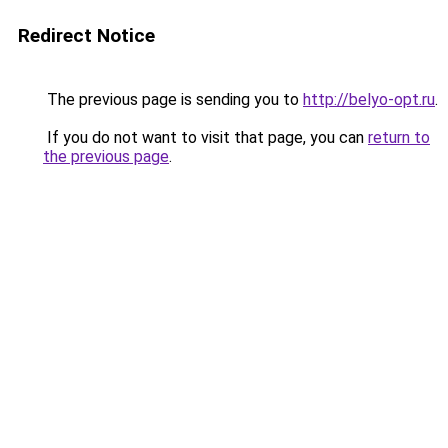
Redirect Notice
The previous page is sending you to
http://belyo-opt.ru
.
If you do not want to visit that page, you can
return to
the previous page
.