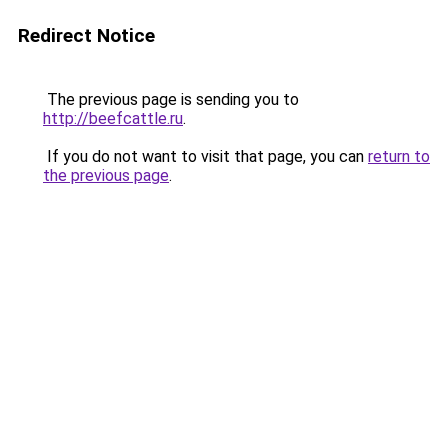
Redirect Notice
The previous page is sending you to
http://beefcattle.ru
.
If you do not want to visit that page, you can
return to
the previous page
.