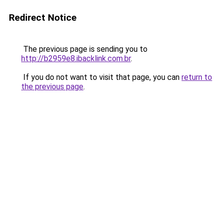
Redirect Notice
The previous page is sending you to
http://b2959e8.ibacklink.com.br
.
If you do not want to visit that page, you can
return to
the previous page
.