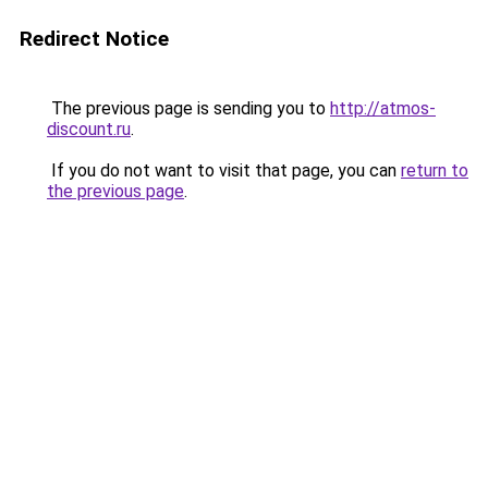
Redirect Notice
The previous page is sending you to
http://atmos-
discount.ru
.
If you do not want to visit that page, you can
return to
the previous page
.