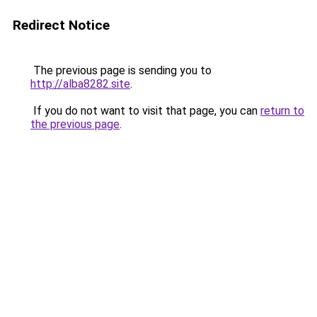
Redirect Notice
The previous page is sending you to
http://alba8282.site
.
If you do not want to visit that page, you can
return to
the previous page
.