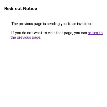
Redirect Notice
The previous page is sending you to an invalid url.
If you do not want to visit that page, you can
return to
the previous page
.