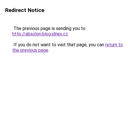
Redirect Notice
The previous page is sending you to
http://absolon.blog.idnes.cz
.
If you do not want to visit that page, you can
return to
the previous page
.