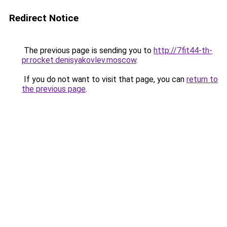
Redirect Notice
The previous page is sending you to
http://7fit44-th-
pr.rocket.denisyakovlev.moscow
.
If you do not want to visit that page, you can
return to
the previous page
.