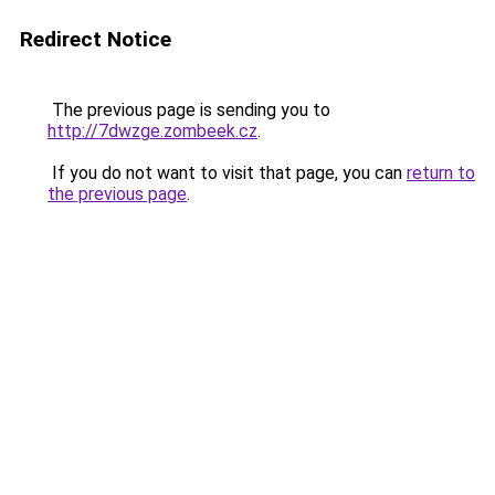
Redirect Notice
The previous page is sending you to
http://7dwzge.zombeek.cz
.
If you do not want to visit that page, you can
return to
the previous page
.