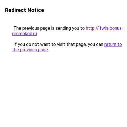
Redirect Notice
The previous page is sending you to
http://1win-bonus-
promokod.ru
.
If you do not want to visit that page, you can
return to
the previous page
.