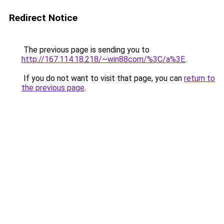
Redirect Notice
The previous page is sending you to
http://167.114.18.218/~win88com/%3C/a%3E
.
If you do not want to visit that page, you can
return to
the previous page
.