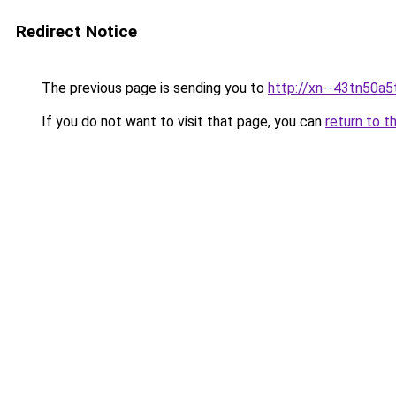
Redirect Notice
The previous page is sending you to
http://xn--43tn50a5
If you do not want to visit that page, you can
return to t