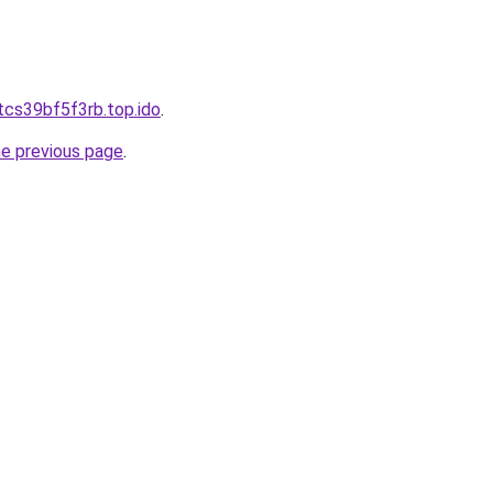
tcs39bf5f3rb.top.ido
.
he previous page
.