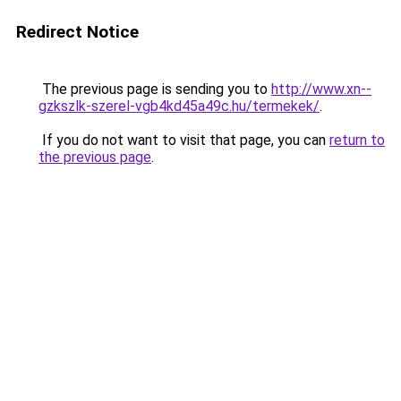
Redirect Notice
The previous page is sending you to
http://www.xn--
gzkszlk-szerel-vgb4kd45a49c.hu/termekek/
.
If you do not want to visit that page, you can
return to
the previous page
.