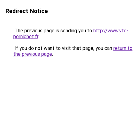
Redirect Notice
The previous page is sending you to
http://www.vtc-
pornichet.fr
.
If you do not want to visit that page, you can
return to
the previous page
.