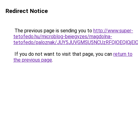
Redirect Notice
The previous page is sending you to
http://www.super-
tetofedo.hu/microblog-bejegyzes/magdolna-
tetofedo/paloznak/JUY5JUVGMSU5NCUzRFQlOEQlQj
If you do not want to visit that page, you can
return to
the previous page
.