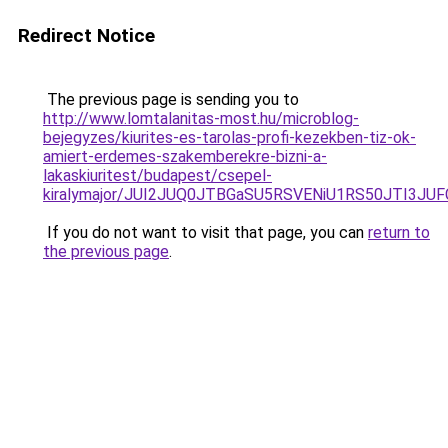
Redirect Notice
The previous page is sending you to
http://www.lomtalanitas-most.hu/microblog-
bejegyzes/kiurites-es-tarolas-profi-kezekben-tiz-ok-
amiert-erdemes-szakemberekre-bizni-a-
lakaskiuritest/budapest/csepel-
kiralymajor/JUI2JUQ0JTBGaSU5RSVENiU1RS50JTI3
If you do not want to visit that page, you can
return to
the previous page
.