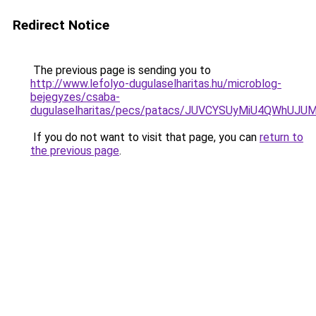
Redirect Notice
The previous page is sending you to
http://www.lefolyo-dugulaselharitas.hu/microblog-
bejegyzes/csaba-
dugulaselharitas/pecs/patacs/JUVCYSUyMiU4QWh
If you do not want to visit that page, you can
return to
the previous page
.