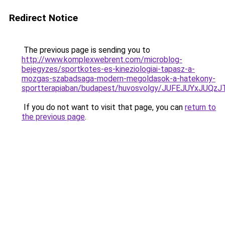
Redirect Notice
The previous page is sending you to
http://www.komplexwebrent.com/microblog-
bejegyzes/sportkotes-es-kineziologiai-tapasz-a-
mozgas-szabadsaga-modern-megoldasok-a-hatekony-
sportterapiaban/budapest/huvosvolgy/JUFEJUYx
If you do not want to visit that page, you can
return to
the previous page
.