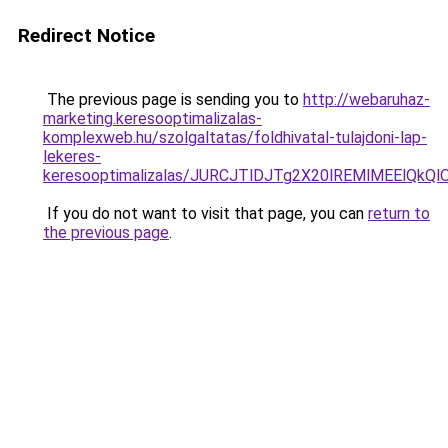
Redirect Notice
The previous page is sending you to
http://webaruhaz-
marketing.keresooptimalizalas-
komplexweb.hu/szolgaltatas/foldhivatal-tulajdoni-lap-
lekeres-
keresooptimalizalas/JURCJTlDJTg2X20lREMlMEElQk
If you do not want to visit that page, you can
return to
the previous page
.