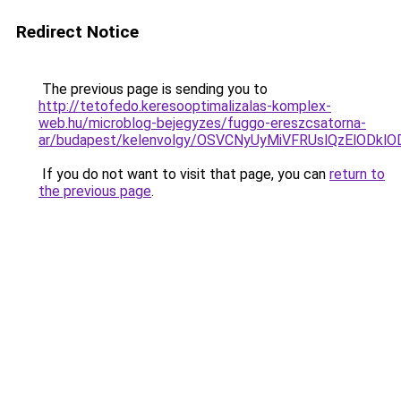
Redirect Notice
The previous page is sending you to
http://tetofedo.keresooptimalizalas-komplex-
web.hu/microblog-bejegyzes/fuggo-ereszcsatorna-
ar/budapest/kelenvolgy/OSVCNyUyMiVFRUslQzElOD
If you do not want to visit that page, you can
return to
the previous page
.