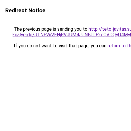
Redirect Notice
The previous page is sending you to
http://teto-javitas
kiralyerdo/JTNFWiVENjRVJUM4JUNFJTE2cCVDQyU4M
If you do not want to visit that page, you can
return to t