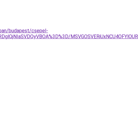
azban/budapest/csepel-
TAlRDglQjNIaSVDQyVBOA%3D%3D/MSVGOSVERiUxNCU4OFYlOU