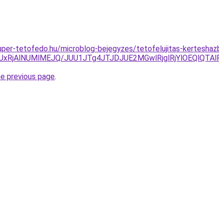
.super-tetofedo.hu/microblog-bejegyzes/tetofelujitas-kertesh
yUxRjAlNUMlMEJQ/JUU1JTg4JTJDJUE2MGwlRjglRjYlOEQlQ
he previous page
.