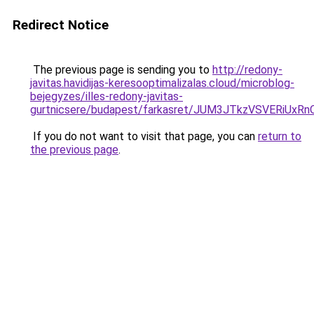
Redirect Notice
The previous page is sending you to
http://redony-
javitas.havidijas-keresooptimalizalas.cloud/microblog-
bejegyzes/illes-redony-javitas-
gurtnicsere/budapest/farkasret/JUM3JTkzVSVER
If you do not want to visit that page, you can
return to
the previous page
.