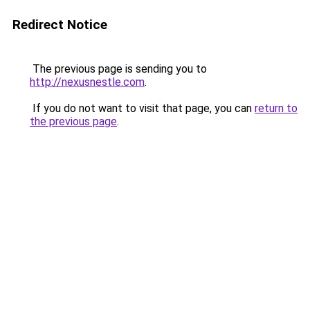
Redirect Notice
The previous page is sending you to
http://nexusnestle.com
.
If you do not want to visit that page, you can
return to
the previous page
.