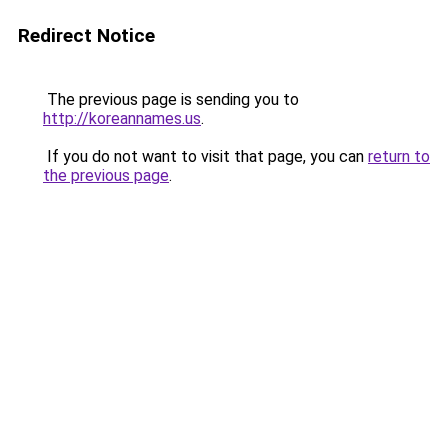
Redirect Notice
The previous page is sending you to
http://koreannames.us
.
If you do not want to visit that page, you can
return to
the previous page
.