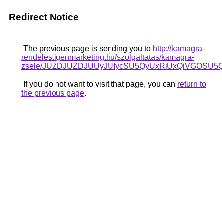
Redirect Notice
The previous page is sending you to
http://kamagra-
rendeles.igenmarketing.hu/szolgaltatas/kamagra-
zsele/JUZDJUZDJUUyJUIycSU5QyUxRiUxQiVGOSU
If you do not want to visit that page, you can
return to
the previous page
.