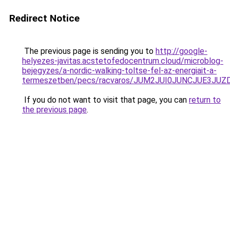
Redirect Notice
The previous page is sending you to
http://google-
helyezes-javitas.acstetofedocentrum.cloud/microblog-
bejegyzes/a-nordic-walking-toltse-fel-az-energiait-a-
termeszetben/pecs/racvaros/JUM2JUI0JUNCJUE3J
If you do not want to visit that page, you can
return to
the previous page
.