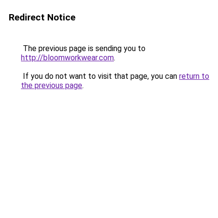
Redirect Notice
The previous page is sending you to
http://bloomworkwear.com
.
If you do not want to visit that page, you can
return to
the previous page
.