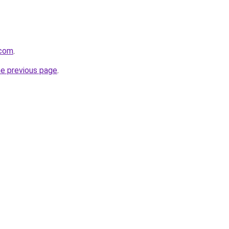
.com
.
he previous page
.