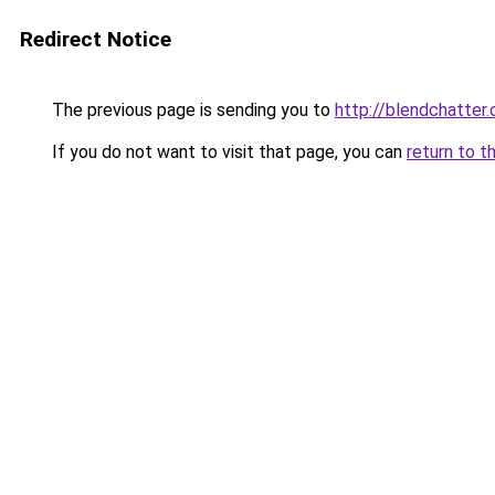
Redirect Notice
The previous page is sending you to
http://blendchatter
If you do not want to visit that page, you can
return to t