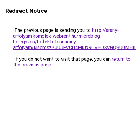
Redirect Notice
The previous page is sending you to
http://arany-
arfolyam.komplex-webrent.hu/microblog-
bejegyzes/befektetesi-arany-
arfolyam/kisoroszi/JUJFVCU4MiUxRCVBOSVGQSU0MH
If you do not want to visit that page, you can
return to
the previous page
.