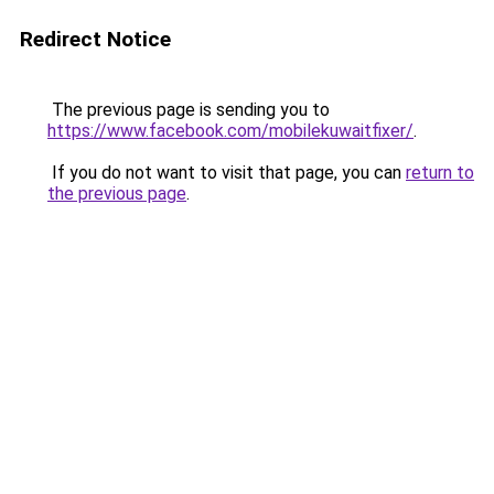
Redirect Notice
The previous page is sending you to
https://www.facebook.com/mobilekuwaitfixer/
.
If you do not want to visit that page, you can
return to
the previous page
.