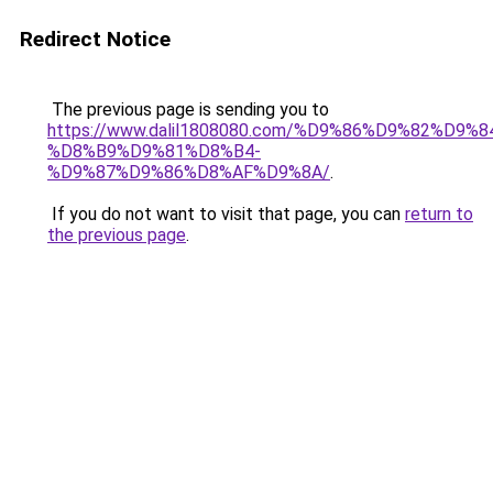
Redirect Notice
The previous page is sending you to
https://www.dalil1808080.com/%D9%86%D9%82%D9%8
%D8%B9%D9%81%D8%B4-
%D9%87%D9%86%D8%AF%D9%8A/
.
If you do not want to visit that page, you can
return to
the previous page
.