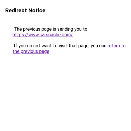
Redirect Notice
The previous page is sending you to
https://www.carscache.com/
.
If you do not want to visit that page, you can
return to
the previous page
.