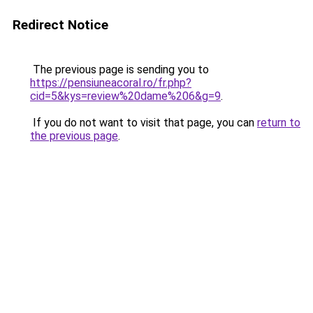
Redirect Notice
The previous page is sending you to
https://pensiuneacoral.ro/fr.php?
cid=5&kys=review%20dame%206&g=9
.
If you do not want to visit that page, you can
return to
the previous page
.