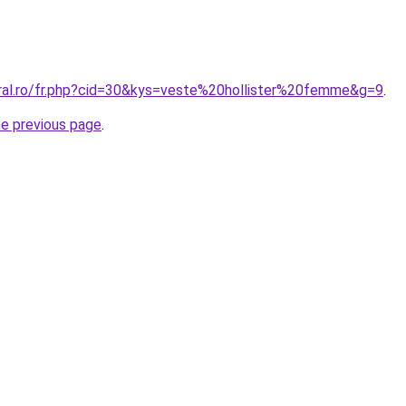
oral.ro/fr.php?cid=30&kys=veste%20hollister%20femme&g=9
.
he previous page
.