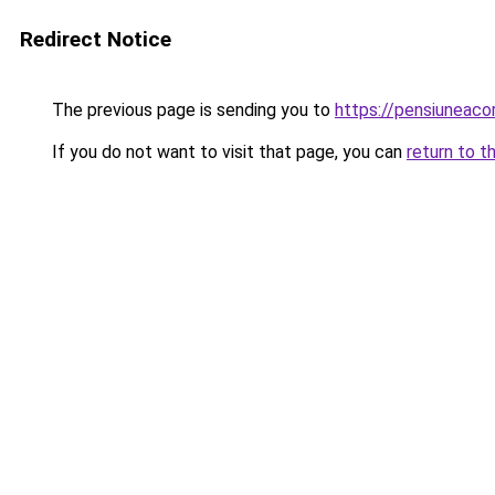
Redirect Notice
The previous page is sending you to
https://pensiuneac
If you do not want to visit that page, you can
return to t