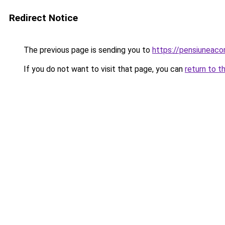
Redirect Notice
The previous page is sending you to
https://pensiuneac
If you do not want to visit that page, you can
return to t