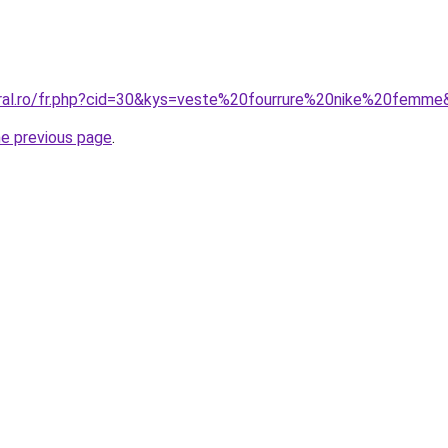
oral.ro/fr.php?cid=30&kys=veste%20fourrure%20nike%20femm
he previous page
.